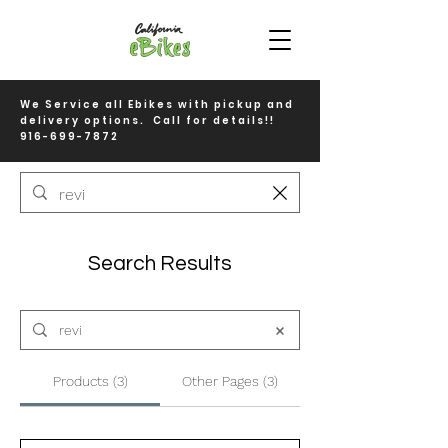
We Service all Ebikes with pickup and
delivery options. Call for details!!
916-699-7872
Search Results
Products (3)
Other Pages (3)