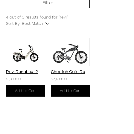
Filter
4 out of 3 results found for "revi"
Sort By:
Best Match
Revi Runabout.2
Cheetah Cafe Racer Plus
$1,399.00
$2,499.00
Add to Cart
Add to Cart