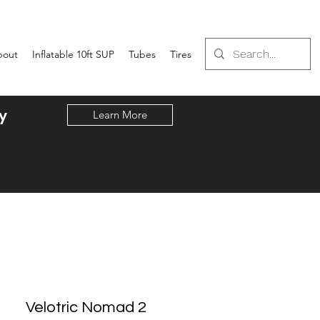
bout
Inflatable 10ft SUP
Tubes
Tires
y
Learn More
Velotric Nomad 2