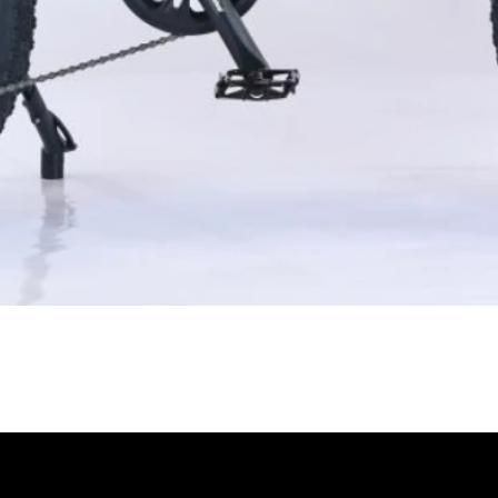
Quick View