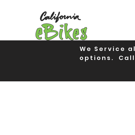
We Service al
options. Call