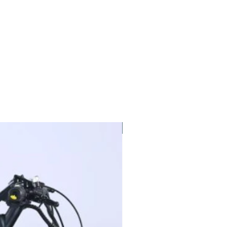
New Arrival!