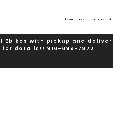
Home
Shop
Services
A
l Ebikes with pickup and deliver
 for details!! 916-699-7872