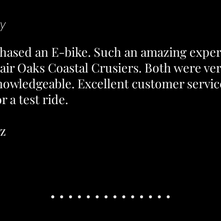
y
rchased an E-bike. Such an amazing expe
air Oaks Coastal Crusiers. Both were ve
nowledgeable. Excellent customer servic
 a test ride.
ez