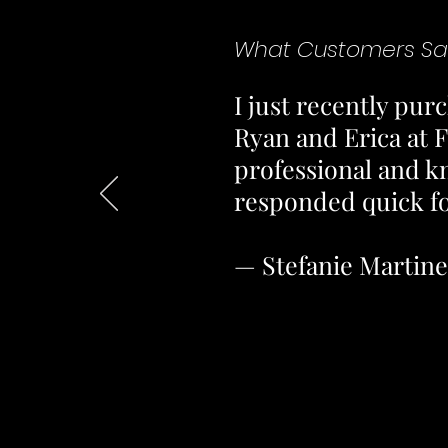
What Customers Sa
I just recently pu
Ryan and Erica at F
professional and k
responded quick for
— Stefanie Martin