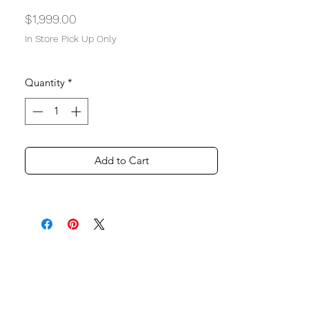
Price
$1,999.00
In Store Pick Up Only
Quantity
*
Add to Cart