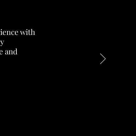
rience with
ry
e and