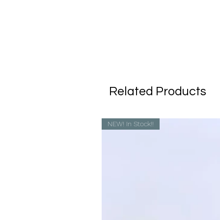
Related Products
NEW! In Stock!!