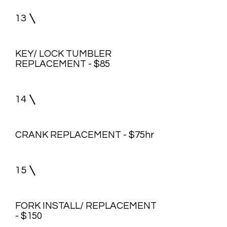
13
KEY/ LOCK TUMBLER
REPLACEMENT - $85
14
CRANK REPLACEMENT - $75hr
15
FORK INSTALL/ REPLACEMENT
- $150