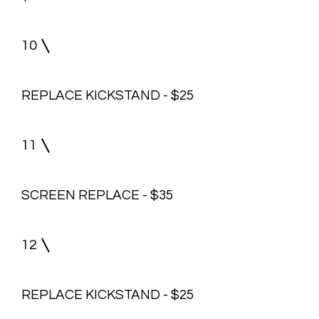
10
REPLACE KICKSTAND - $25
11
SCREEN REPLACE - $35
12
REPLACE KICKSTAND - $25