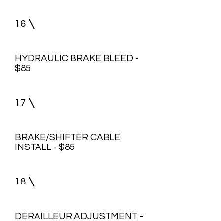
16
HYDRAULIC BRAKE BLEED -
$85
17
BRAKE/SHIFTER CABLE
INSTALL - $85
18
DERAILLEUR ADJUSTMENT -