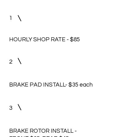
1
HOURLY SHOP RATE - $85
2
BRAKE PAD INSTALL- $35 each
3
BRAKE ROTOR INSTALL -