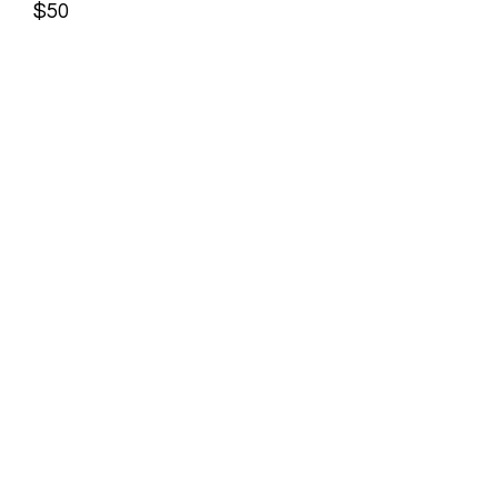
$50
19
TIRE INSTALL "FRONT"- $35
20
TIRE INSTALL "REAR"-$45
21
NEW TUBE INSTALL - Front $35,