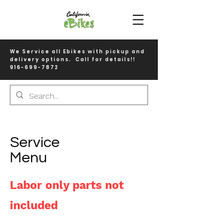
We Service all Ebikes with pickup and
delivery options. Call for details!!
916-699-7872
Service
Menu
Labor only parts not
included