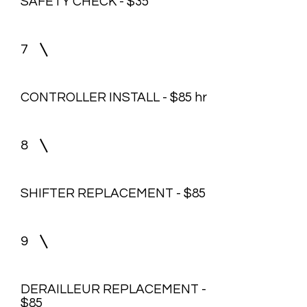
SAFETY CHECK - $35
7
CONTROLLER INSTALL - $85 hr
8
SHIFTER REPLACEMENT - $85
9
DERAILLEUR REPLACEMENT -
$85