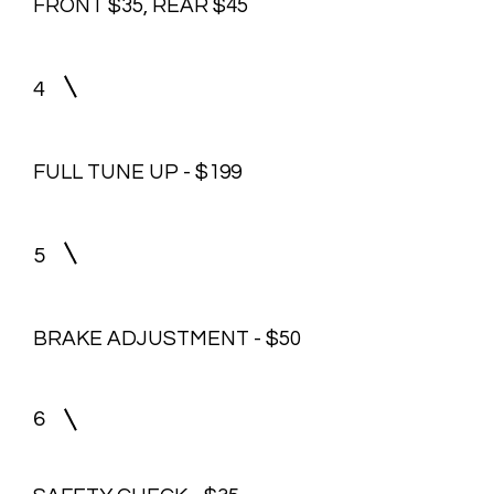
FRONT $35, REAR $45
4
FULL TUNE UP - $199
5
BRAKE ADJUSTMENT - $50
6