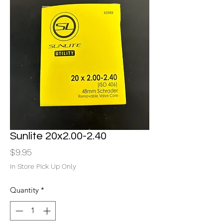
Sunlite 20x2.00-2.40
Price
$9.95
In Store Pick Up Only
Quantity
*