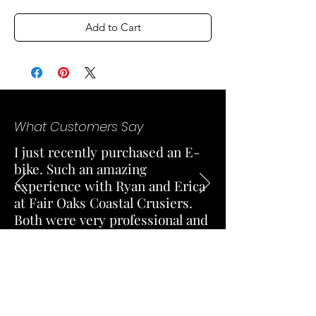
Add to Cart
What Customers Say
I just recently purchased an E-
bike. Such an amazing
experience with Ryan and Erica
at Fair Oaks Coastal Crusiers.
Both were very professional and
knowledgeable. Excellent
customer service and responded
quick for a test ride.
— Stefanie Martinez