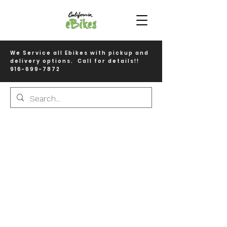
We Service all Ebikes with pickup and
delivery options. Call for details!!
916-699-7872