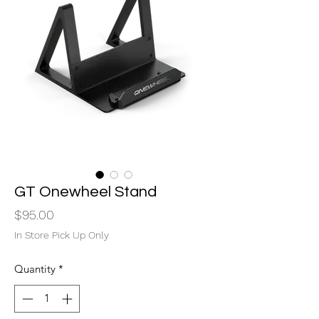
GT Onewheel Stand
Price
$95.00
In Store Pick Up Only
Quantity
*