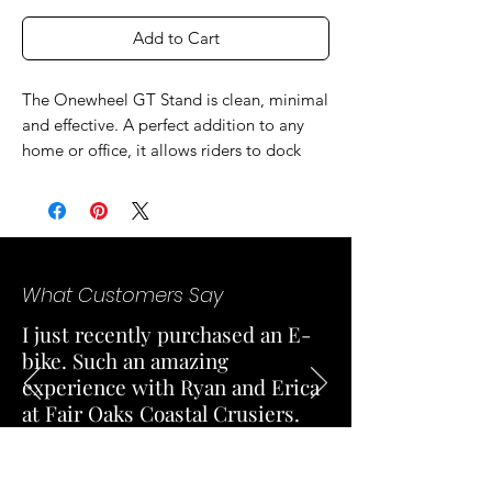
Add to Cart
The Onewheel GT Stand is clean, minimal
and effective. A perfect addition to any
home or office, it allows riders to dock
their board vertically, maximizing space
and keeping your spot clean. Choose
order over chaos, and grab yourself a GT
Stand.
What Customers Say
I just recently purchased an E-
bike. Such an amazing
experience with Ryan and Erica
at Fair Oaks Coastal Crusiers.
Both were very professional and
knowledgeable. Excellent
customer service and responded