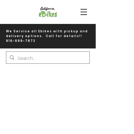
We Service all Ebikes with pickup and
delivery options. Call for details!!
916-699-7872