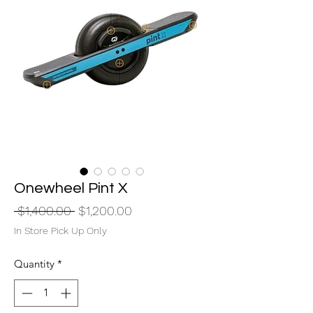
Onewheel Pint X
Regular
Sale
 $1,400.00 
$1,200.00
Price
Price
In Store Pick Up Only
Quantity
*