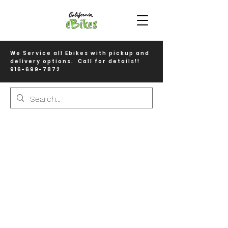
We Service all Ebikes with pickup and
delivery options. Call for details!!
916-699-7872