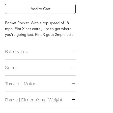
Add to Cart
Pocket Rocket. With a top speed of 18
mph, Pint X has extra juice to get where
you’re going fast. Pint X goes 2mph faster
than Pint, which makes a massive
difference on longer trips.
Battery Life
Range: 12-18 mile range (19-29
Speed
kilometers)
Recharge: 225 minutes Recharge time for
Maximum Speed: 18 mph Top speed
a full charge 110 minutes with Optional
Throttle | Motor
(29kph)
Pint Ultracharger
Battery: NMC
Motor: 750W Hypercore® hub motor
Frame | Dimensions | Weight
Size: 8.75in x 10.5in x 27in (222mm x