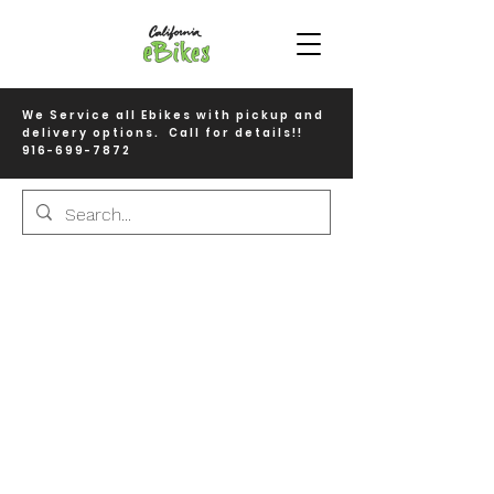
We Service all Ebikes with pickup and
delivery options. Call for details!!
916-699-7872