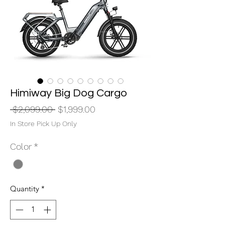
Himiway Big Dog Cargo
Regular
Sale
 $2,099.00 
$1,999.00
Price
Price
In Store Pick Up Only
Color
*
Quantity
*