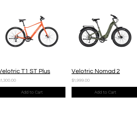
Velotric T1 ST Plus
Velotric Nomad 2
$1,300.00
$1,999.00
Add to Cart
Add to Cart
916-699-7872
©2024 by California eBikes