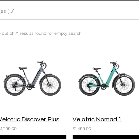
es (13)
9 out of 71 results found for empty search
Velotric Discover Plus
Velotric Nomad 1
$1,299.00
$1,499.00