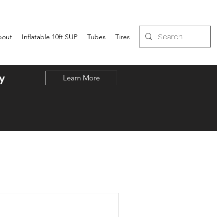
bout
Inflatable 10ft SUP
Tubes
Tires
y
Learn More