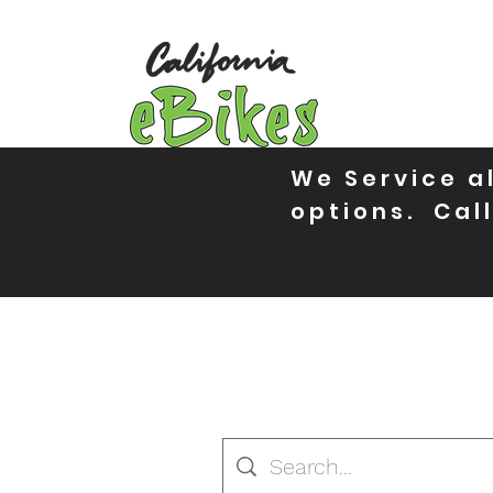
We Service al
options. Call