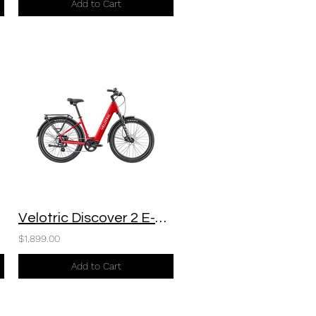
Add to Cart
Velotric Discover 2 E-Bike
$1,899.00
Add to Cart