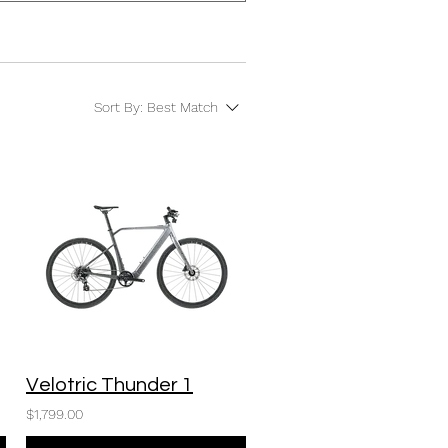
Sort By:
Best Match
Velotric Thunder 1
$1,799.00