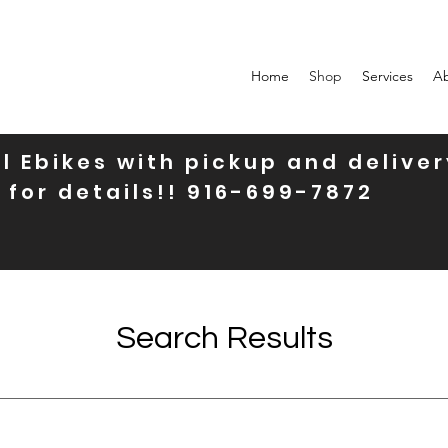
Home
Shop
Services
A
l Ebikes with pickup and deliver
 for details!! 916-699-7872
Search Results