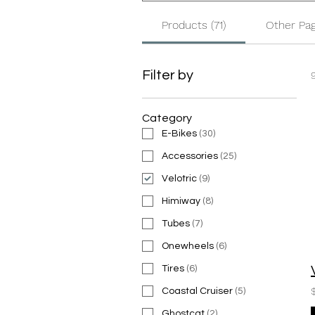
Products (71)
Other Pag
Filter by
Category
E-Bikes
(
30
)
Accessories
(
25
)
Velotric
(
9
)
Himiway
(
8
)
Tubes
(
7
)
Onewheels
(
6
)
Tires
(
6
)
Coastal Cruiser
(
5
)
Ghostcat
(
2
)