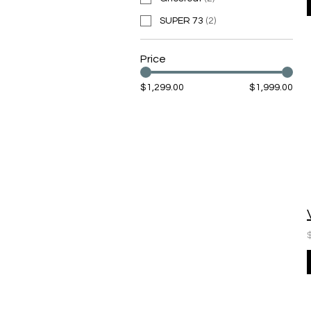
SUPER 73
(
2
)
Price
$1,299.00
$1,999.00