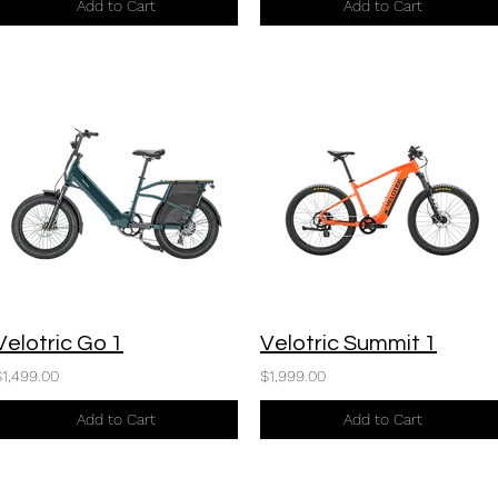
Add to Cart
Add to Cart
Velotric Go 1
Velotric Summit 1
$1,499.00
$1,999.00
Add to Cart
Add to Cart