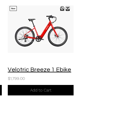
Velotric Breeze 1 Ebike
$1,799.00
Add to Cart