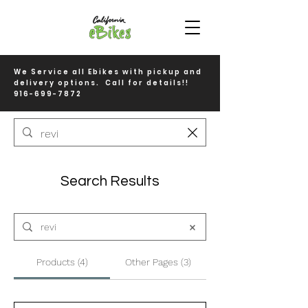
We Service all Ebikes with pickup and
delivery options. Call for details!!
916-699-7872
Search Results
Products (4)
Other Pages (3)