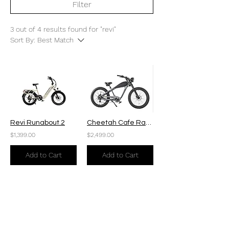
Filter
3 out of 4 results found for "revi"
Sort By:
Best Match
Revi Runabout.2
Cheetah Cafe Racer Plus
$1,399.00
$2,499.00
Add to Cart
Add to Cart